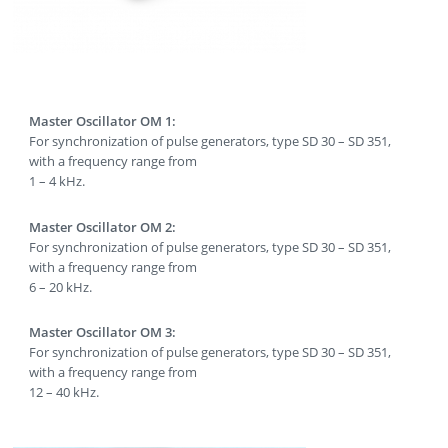
Master Oscillator OM 1:
For synchronization of pulse generators, type SD 30 – SD 351,
with a frequency range from
1 – 4 kHz.
Master Oscillator OM 2:
For synchronization of pulse generators, type SD 30 – SD 351,
with a frequency range from
6 – 20 kHz.
Master Oscillator OM 3:
For synchronization of pulse generators, type SD 30 – SD 351,
with a frequency range from
12 – 40 kHz.