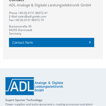
ADL Analoge & Digitale Leistungselektronik GmbH
Phone +49 (0) 6151 86072-41
E-Mail
sales@adl-gmbh.com
Fax +49 (0) 6151 86072-75
Bunsenstraße 30
64293 Darmstadt
Germany
Contact form
Expert Sputter Technology:
Power supplies and pulse generators, coating processes and plant