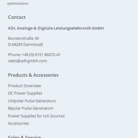
optimization
Contact
ADL Analoge & Digitale Leistungselektronik GmbH
Bunsenstraße 30
D 64293 Darmstadt
Phone: +49 (0) 6151 86072-41
sales@adl-gmbh.com
Products & Accessories
Product Overview
DC Power Supplies
Unipolar Pulse Generators
Bipolar Pulse Generators
Power Supplies for Ion Sources
Accessories
Sales & Service