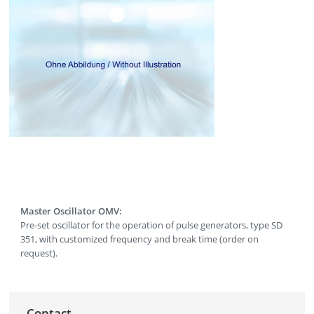
Master Oscillator OMV:
Pre-set oscillator for the operation of pulse generators, type SD
351, with customized frequency and break time (order on
request).
Contact