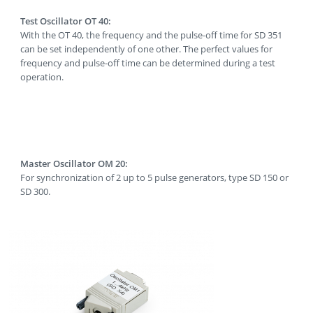
Test Oscillator OT 40:
With the OT 40, the frequency and the pulse-off time for SD 351
can be set independently of one other. The perfect values for
frequency and pulse-off time can be determined during a test
operation.
Master Oscillator OM 20:
For synchronization of 2 up to 5 pulse generators, type SD 150 or
SD 300.