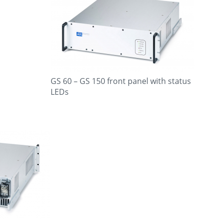
GS 60 – GS 150 front panel with status
LEDs