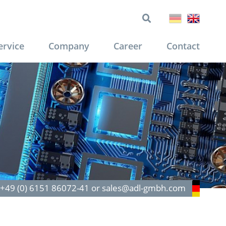
ervice
Company
Career
Contact
: +49 (0) 6151 86072-41 or sales@adl-gmbh.com