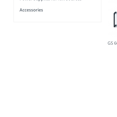
Accessories
GS 6