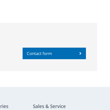
Contact form
ries
Sales & Service