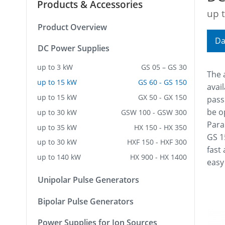
Products & Accessories
up 
Product Overview
Da
DC Power Supplies
up to 3 kW
GS 05 – GS 30
The 
up to 15 kW
GS 60 - GS 150
avail
up to 15 kW
GX 50 - GX 150
pass
be o
up to 30 kW
GSW 100 - GSW 300
Para
up to 35 kW
HX 150 - HX 350
GS 1
up to 30 kW
HXF 150 - HXF 300
fast
up to 140 kW
HX 900 - HX 1400
easy
Unipolar Pulse Generators
Bipolar Pulse Generators
Power Supplies for Ion Sources