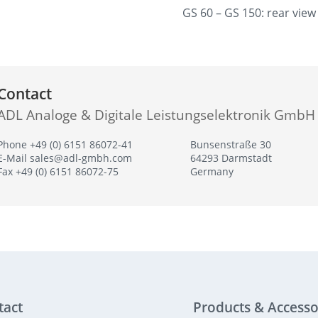
GS 60 – GS 150: rear view
Contact
ADL Analoge & Digitale Leistungselektronik GmbH
Phone +49 (0) 6151 86072-41
Bunsenstraße 30
E-Mail
sales@adl-gmbh.com
64293 Darmstadt
Fax +49 (0) 6151 86072-75
Germany
tact
Products & Accesso