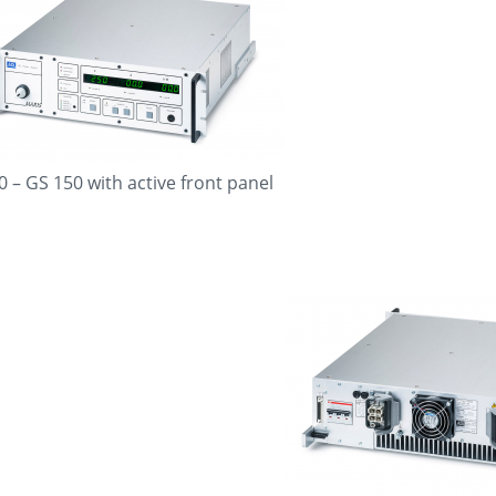
0 – GS 150 with active front panel