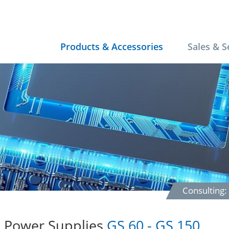
Products & Accessories
Sales & S
Consulting
 Power Supplies
GS 60 - GS 150