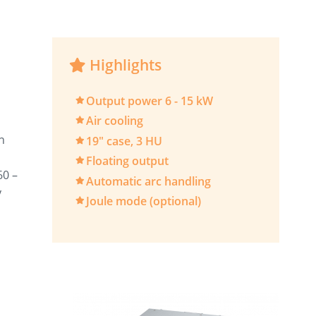
Highlights
Output power 6 - 15 kW
Air cooling
n
19" case, 3 HU
Floating output
60 –
Automatic arc handling
y
Joule mode (optional)