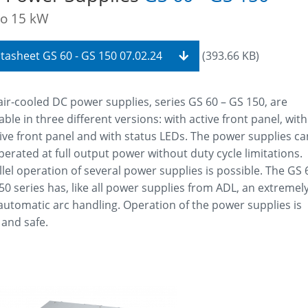
to 15 kW
tasheet GS 60 - GS 150 07.02.24
(393.66 KB)
air-cooled DC power supplies, series GS 60 – GS 150, are
able in three different versions: with active front panel, with
ive front panel and with status LEDs. The power supplies ca
perated at full output power without duty cycle limitations.
llel operation of several power supplies is possible. The GS 
50 series has, like all power supplies from ADL, an extremel
 automatic arc handling. Operation of the power supplies is
 and safe.