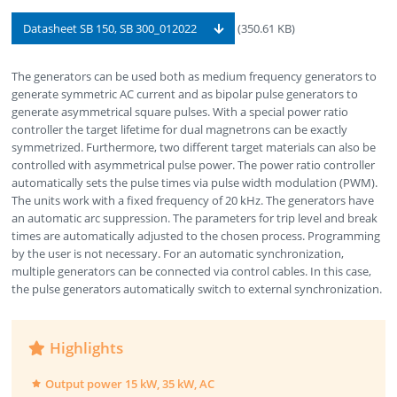
Datasheet SB 150, SB 300_012022
(350.61 KB)
The generators can be used both as medium frequency generators to
generate symmetric AC current and as bipolar pulse generators to
generate asymmetrical square pulses. With a special power ratio
controller the target lifetime for dual magnetrons can be exactly
symmetrized. Furthermore, two different target materials can also be
controlled with asymmetrical pulse power. The power ratio controller
automatically sets the pulse times via pulse width modulation (PWM).
The units work with a fixed frequency of 20 kHz. The generators have
an automatic arc suppression. The parameters for trip level and break
times are automatically adjusted to the chosen process. Programming
by the user is not necessary. For an automatic synchronization,
multiple generators can be connected via control cables. In this case,
the pulse generators automatically switch to external synchronization.
Highlights
Output power 15 kW, 35 kW, AC