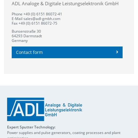
ADL Analoge & Digitale Leistungselektronik GmbH
Phone +49 (0) 6151 86072-41
E-Mail
sales@adl-gmbh.com
Fax +49 (0) 6151 86072-75
Bunsenstraße 30
64293 Darmstadt
Germany
Contact form
Expert Sputter Technology:
Power supplies and pulse generators, coating processes and plant