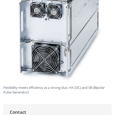
Flexibility meets efficiency as a strong duo: HX (DC) and SB (Bipolar
Pulse Generator)
Contact