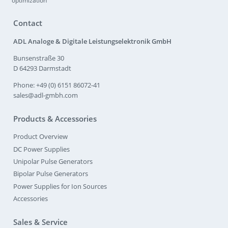
optimization
Contact
ADL Analoge & Digitale Leistungselektronik GmbH
Bunsenstraße 30
D 64293 Darmstadt
Phone: +49 (0) 6151 86072-41
sales@adl-gmbh.com
Products & Accessories
Product Overview
DC Power Supplies
Unipolar Pulse Generators
Bipolar Pulse Generators
Power Supplies for Ion Sources
Accessories
Sales & Service