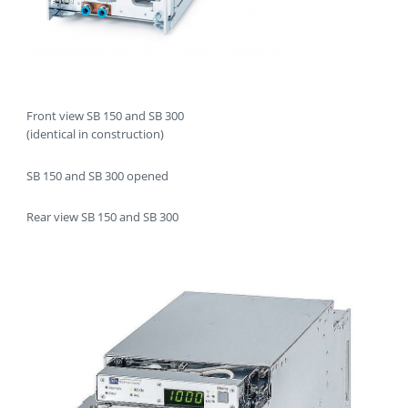
Front view SB 150 and SB 300
(identical in construction)
SB 150 and SB 300 opened
Rear view SB 150 and SB 300