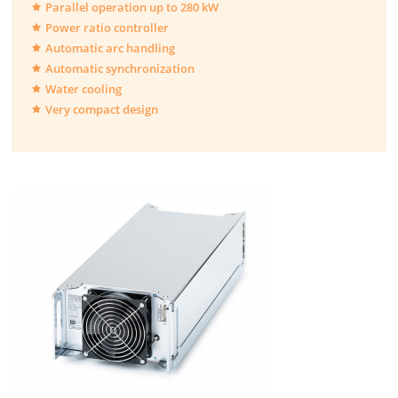
Parallel operation up to 280 kW
Power ratio controller
Automatic arc handling
Automatic synchronization
Water cooling
Very compact design