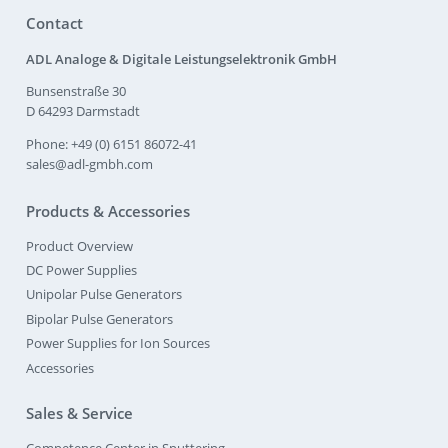
Contact
ADL Analoge & Digitale Leistungselektronik GmbH
Bunsenstraße 30
D 64293 Darmstadt
Phone: +49 (0) 6151 86072-41
sales@adl-gmbh.com
Products & Accessories
Product Overview
DC Power Supplies
Unipolar Pulse Generators
Bipolar Pulse Generators
Power Supplies for Ion Sources
Accessories
Sales & Service