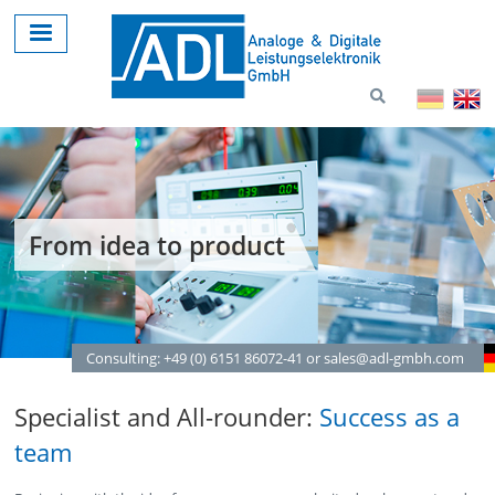
Skip
to
main
content
From idea to product
Consulting: +49 (0) 6151 86072-41 or sales@adl-gmbh.com
Specialist and All-rounder:
Success as a
team