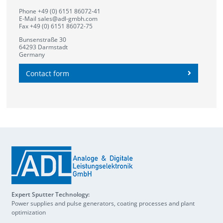
Phone +49 (0) 6151 86072-41
E-Mail
sales@adl-gmbh.com
Fax +49 (0) 6151 86072-75
Bunsenstraße 30
64293 Darmstadt
Germany
Contact form
Expert Sputter Technology:
Power supplies and pulse generators, coating processes and plant
optimization