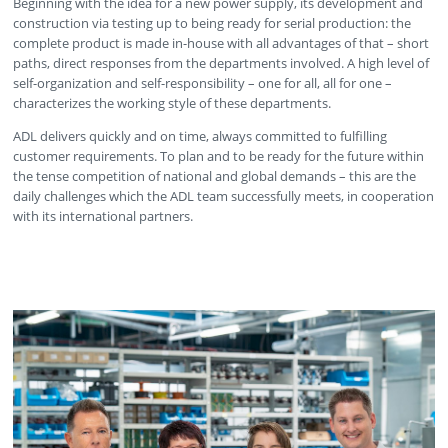
Beginning with the idea for a new power supply, its development and
construction via testing up to being ready for serial production: the
complete product is made in-house with all advantages of that – short
paths, direct responses from the departments involved. A high level of
self-organization and self-responsibility – one for all, all for one –
characterizes the working style of these departments.
ADL delivers quickly and on time, always committed to fulfilling
customer requirements. To plan and to be ready for the future within
the tense competition of national and global demands – this are the
daily challenges which the ADL team successfully meets, in cooperation
with its international partners.