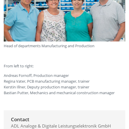
Head of departments Manufacturing and Production
From left to right:
Andreas Fornoff, Production manager
Regina Vater, PCB manufacturing manager, trainer
Kerstin Illner, Deputy production manager, trainer
Bastian Putter, Mechanics and mechanical construction manager
Contact
ADL Analoge & Digitale Leistungselektronik GmbH