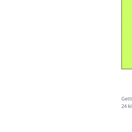
Gett
24 k