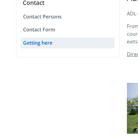
Contact
ADL 
Contact Persons
From
Contact Form
cour
exit
Getting here
Dire