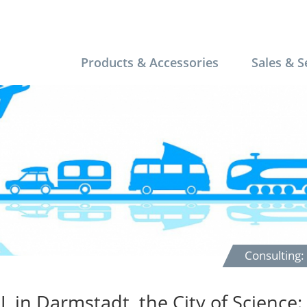
Products & Accessories
Sales & S
Consulting
L in Darmstadt, the City of Science: