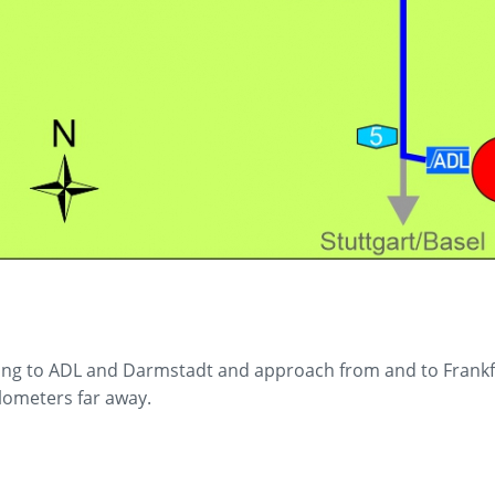
ing to ADL and Darmstadt and approach from and to Frankfurt
ilometers far away.