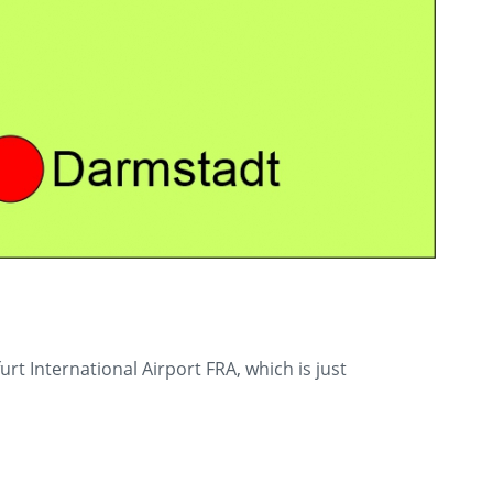
 International Airport FRA, which is just