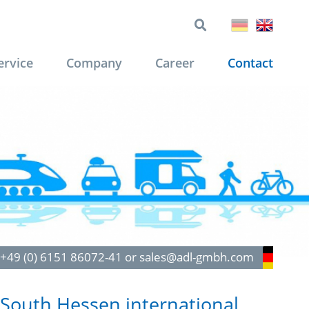
ervice
Company
Career
Contact
: +49 (0) 6151 86072-41 or sales@adl-gmbh.com
South Hessen international