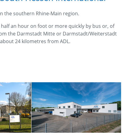
 in the southern Rhine-Main region.
half an hour on foot or more quickly by bus or, of
 from the Darmstadt Mitte or Darmstadt/Weiterstadt
y about 24 kilometres from ADL.