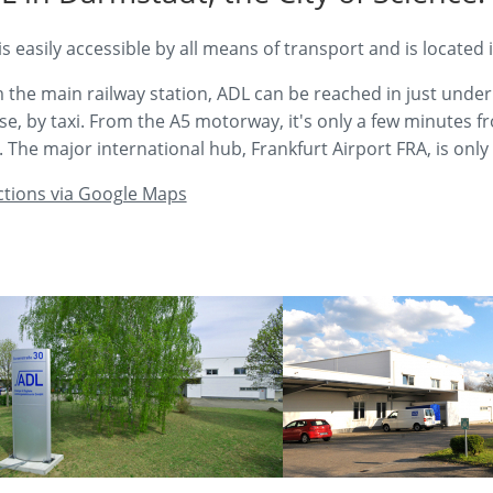
is easily accessible by all means of transport and is located
 the main railway station, ADL can be reached in just under 
se, by taxi. From the A5 motorway, it's only a few minutes
s. The major international hub, Frankfurt Airport FRA, is onl
ctions via Google Maps